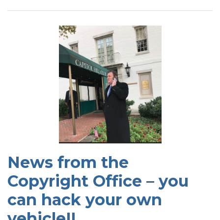
News from the
Copyright Office – you
can hack your own
vehicle!!