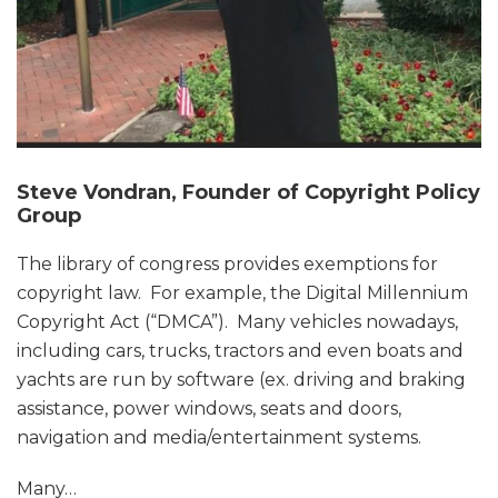
Steve Vondran, Founder of Copyright Policy
Group
The library of congress provides exemptions for
copyright law. For example, the Digital Millennium
Copyright Act (“DMCA”). Many vehicles nowadays,
including cars, trucks, tractors and even boats and
yachts are run by software (ex. driving and braking
assistance, power windows, seats and doors,
navigation and media/entertainment systems.
Many
…