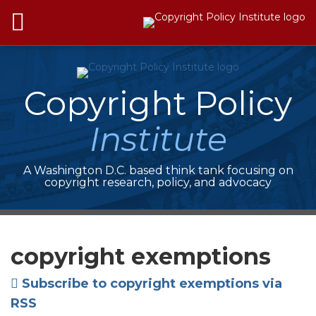
Skip
Menu
to
HOME
content
SEARCH
ABOUT
SERVICES
Copyright Policy
ISSUES
ADVOCACY
Institute
BRIEFS
JOIN
CPI
A Washington D.C. based think tank focusing on
CONTACT
copyright research, policy, and advocacy
Your website url
Topics
Archives
copyright exemptions
Subscribe to copyright exemptions via
RSS