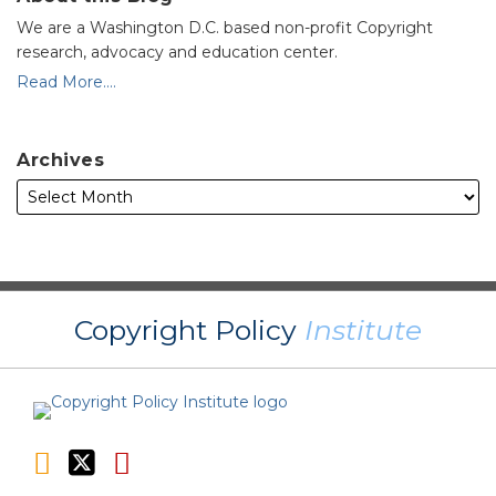
We are a Washington D.C. based non-profit Copyright
research, advocacy and education center.
Read More....
Archives
RSS
Twitter
YouTube
Copyright Policy
Institute